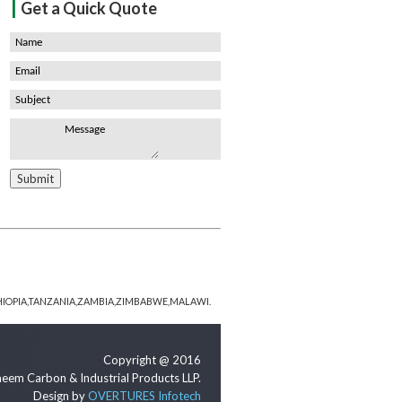
|
Get a Quick Quote
HIOPIA,TANZANIA,ZAMBIA,ZIMBABWE,MALAWI.
Copyright @ 2016
eem Carbon & Industrial Products LLP.
Design by
OVERTURES Infotech