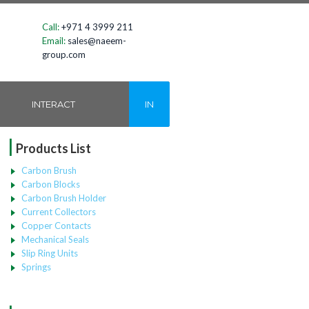
Call:
+971 4 3999 211
Email:
sales@naeem-
group.com
INTERACT
IN
|
Products List
Carbon Brush
Carbon Blocks
Carbon Brush Holder
Current Collectors
Copper Contacts
Mechanical Seals
Slip Ring Units
Springs