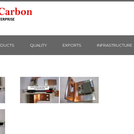
DUCTS
QUALITY
EXPORTS
INFRASTRUCTURE