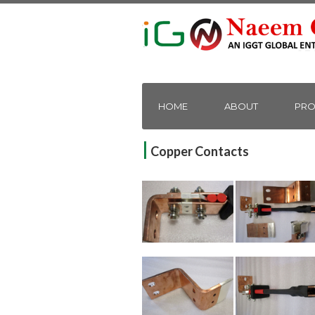
HOME
ABOUT
PRO
|
Copper Contacts