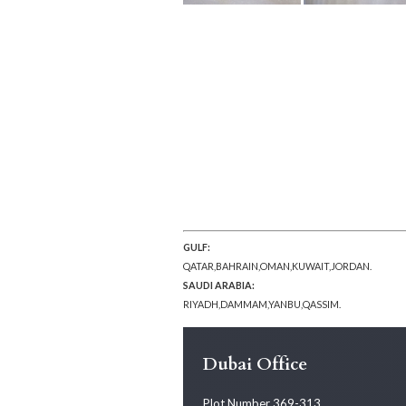
GULF:
QATAR,BAHRAIN,OMAN,KUWAIT,JORDAN.
SAUDI ARABIA:
RIYADH,DAMMAM,YANBU,QASSIM.
Dubai Office
Plot Number 369-313,