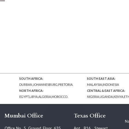
SOUTH AFRICA:
SOUTH EAST ASIA:
DURBAN,JOHANNESBURG,PRETORIA.
MALAYSIA,INDONESIA
NORTH AFRICA:
CENTRAL & EAST AFRICA:
EGYPT,LIBYA,ALGERIA,MOROCCO.
NIGERIA,UGANDA,KENYA,ET
Mumbai Office
Texas Office
Na
Office No. 5, Ground Floor, 635,
Apt. B16, Stewart