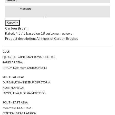
Carbon Brush
Rated:
4.5
/ 5 based on
18
customer reviews
Product description:
All types of Carbon Brushes
GULF:
QATAR,BAHRAIN,OMAN,KUWAIT,JORDAN.
SAUDI ARABIA:
RIYADH,DAMMAM,YANBU,QASSIM.
SOUTH AFRICA:
DURBAN,JOHANNESBURG,PRETORIA.
NORTH AFRICA:
EGYPT,LIBYA,ALGERIA,MOROCCO.
SOUTH EAST ASIA:
MALAYSIA,INDONESIA
CENTRAL & EAST AFRICA: