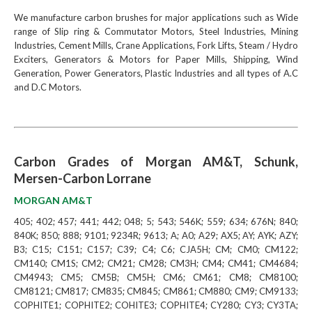
We manufacture carbon brushes for major applications such as Wide
range of Slip ring & Commutator Motors, Steel Industries, Mining
Industries, Cement Mills, Crane Applications, Fork Lifts, Steam / Hydro
Exciters, Generators & Motors for Paper Mills, Shipping, Wind
Generation, Power Generators, Plastic Industries and all types of A.C
and D.C Motors.
Carbon Grades of Morgan AM&T, Schunk,
Mersen-Carbon Lorrane
MORGAN AM&T
405; 402; 457; 441; 442; 048; 5; 543; 546K; 559; 634; 676N; 840;
840K; 850; 888; 9101; 9234R; 9613; A; A0; A29; AX5; AY; AYK; AZY;
B3; C15; C151; C157; C39; C4; C6; CJA5H; CM; CM0; CM122;
CM140; CM1S; CM2; CM21; CM28; CM3H; CM4; CM41; CM4684;
CM4943; CM5; CM5B; CM5H; CM6; CM61; CM8; CM8100;
CM8121; CM817; CM835; CM845; CM861; CM880; CM9; CM9133;
COPHITE1; COPHITE2; COHITE3; COPHITE4; CY280; CY3; CY3TA;