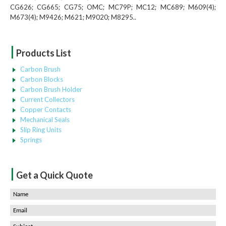
CG626; CG665; CG75; OMC; MC79P; MC12; MC689; M609(4);
M673(4); M9426; M621; M9020; M8295..
|
Products List
Carbon Brush
Carbon Blocks
Carbon Brush Holder
Current Collectors
Copper Contacts
Mechanical Seals
Slip Ring Units
Springs
|
Get a Quick Quote