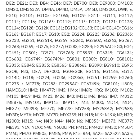
DE2; DE21; DE3; DE4; DE46; DE7; DE700; DE8; DE9000; DM100;
DM20; DM3632A; DM4A; DM4D; DM5A; DM5D; DM2001; DWK; E;
EG10; EG101; EG105; EG105S; EG109; EG11; EG111; EG112;
EG114; EG116; EG116S; EG119; EG11S; EG12; EG121; EG123;
EG124; EG128; EG12K; EG131; EG132; EG133; EG14; EG14D; EG16;
EG16S; EG16T; EG17; EG18; EG2; EG224; EG225; EG236; EG236S;
EG238; EG251; EG251R; EG259; EG260; EG260Z; EG263; EG267;
EG268; EG269; EG275; EG277; EG283; EG284; EG295AC; EG3; EG4;
EG451; EG501; EG571; EG5763; EG5937; EG6345; EG6434;
EG6632; EG6749; EG6749N; EG801; EG809; EG810; EG8101;
EG835; EG845; EG855; EG8565; EG8866S; EG898; EG9610; EG95;
EGOR; F83; DE7; DE7000; EG0/EG0R; EG116; EG116S; EG12;
EG14D; EG18; EG224; EG236; EG236S; EG251; EG259; EG260;
EG275 / ME778; EG283; EG295AC; EG6749N; EG8101; H803;
HAMEG18; HM2; HM477; HM5; HM6; HM6R; HRG; IM100; IM102;
IM103; IM19; IM2; IM23; IM26; IM3; IM31; IM6; IM62; IM7; IM812;
IM8876; IM9101; IM9115; IM9117; M3; M300; MD14; MD4;
ME377; ME398; ME770; ME778; MY258; MY258A2; MY258S;
MY3D; MY7A; MY7B; MY7D; MYX259; N1; N18; N19; N19X; N2; N20;
N2000; N315; N4; N43; N44; N48; N6; ME353; ME373; ME377;
ME393; N19; N19X; N48; N6000; PH; PM11; PM423; PM50; PM50P;
PM60; PM70; PM805; PM85; PM9; R15; R64; SA25; SA2522; SA35;