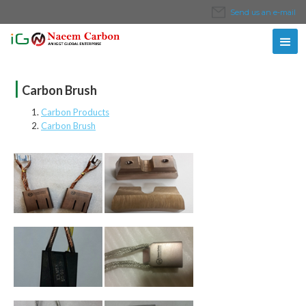
Send us an e-mail
|
Carbon Brush
Carbon Products
Carbon Brush