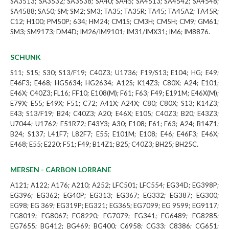
SA3513; SA3532; SA3538; SA40; SA45; SA4513; SA4542; SA4548;
SA4588; SA50; SM; SM2; SM3; TA35; TA35R; TA45; TA45A2; TA45R;
C12; H100; PM50P; 634; HM24; CM1S; CM3H; CM5H; CM9; GM61;
SM3; SM9173; DM4D; IM26/IM9101; IM31/IMX31; IM6; IM8876.
SCHUNK
S11; S15; S30; S13/F19; C40Z3; U1736; F19/S13; E104; HG; E49;
E46F3; E468; HG5634; HG2634; A12S; K14Z3; C80X; A24; E101;
E46X; C40Z3; FL16; FF10; E108(M); F61; F63; F49; E191M; E46X(M);
E79X; E55; E49X; F51; C72; A41X; A24X; C80; C80X; S13; K14Z3;
E43; S13/F19; B24; C40Z3; A20; E46X; E105; C40Z3; B20; E43Z3;
U7044; U1762; F51R72; E43Y3; A30; E108; F61; F63; A24; B14Z1;
B24; S137; L41F7; L82F7; E55; E101M; E108; E46; E46F3; E46X;
E468; E55; E220; F51; F49; B14Z1; B25; C40Z3; BH25; BH25C.
MERSEN - CARBON LORRANE
A121; A122; A176; A210; A252; LFC501; LFC554; EG34D; EG398P;
EG396; EG362; EG40P; EG313; EG367; EG332; EG387; EG300;
EG98; EG 369; EG319P; EG321; EG365; EG7099; EG 9599; EG9117;
EG8019; EG8067; EG8220; EG7079; EG341; EG6489; EG8285;
EG7655; BG412; BG469; BG400; C6958; CG33; C8386; CG651;