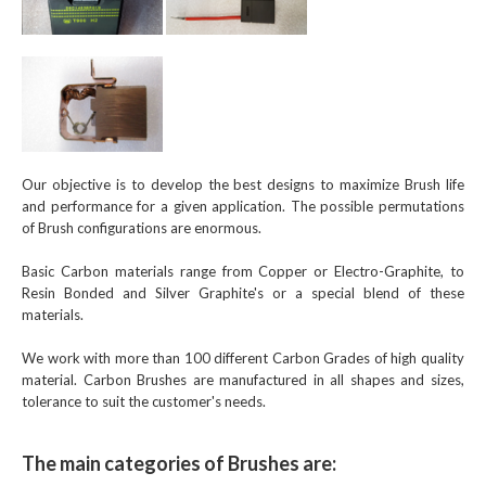
Our objective is to develop the best designs to maximize Brush life
and performance for a given application. The possible permutations
of Brush configurations are enormous.
Basic Carbon materials range from Copper or Electro-Graphite, to
Resin Bonded and Silver Graphite's or a special blend of these
materials.
We work with more than 100 different Carbon Grades of high quality
material. Carbon Brushes are manufactured in all shapes and sizes,
tolerance to suit the customer's needs.
The main categories of Brushes are: