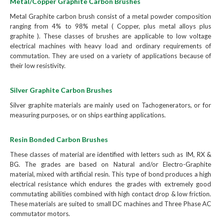
Metal/Copper Graphite Carbon Brushes
Metal Graphite carbon brush consist of a metal powder composition
ranging from 4% to 98% metal ( Copper, plus metal alloys plus
graphite ). These classes of brushes are applicable to low voltage
electrical machines with heavy load and ordinary requirements of
commutation. They are used on a variety of applications because of
their low resistivity.
Silver Graphite Carbon Brushes
Silver graphite materials are mainly used on Tachogenerators, or for
measuring purposes, or on ships earthing applications.
Resin Bonded Carbon Brushes
These classes of material are identified with letters such as IM, RX &
BG. The grades are based on Natural and/or Electro-Graphite
material, mixed with artificial resin. This type of bond produces a high
electrical resistance which endures the grades with extremely good
commutating abilities combined with high contact drop & low friction.
These materials are suited to small DC machines and Three Phase AC
commutator motors.