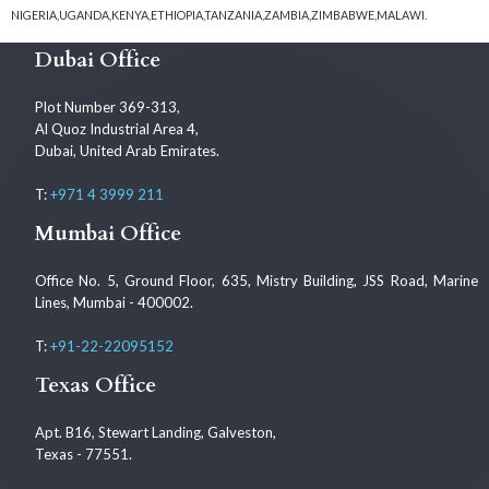
NIGERIA,UGANDA,KENYA,ETHIOPIA,TANZANIA,ZAMBIA,ZIMBABWE,MALAWI.
Dubai Office
Plot Number 369-313,
Al Quoz Industrial Area 4,
Dubai, United Arab Emirates.
T:
+971 4 3999 211
Mumbai Office
Office No. 5, Ground Floor, 635, Mistry Building, JSS Road, Marine
Lines, Mumbai - 400002.
T:
+91-22-22095152
Texas Office
Apt. B16, Stewart Landing, Galveston,
Texas - 77551.