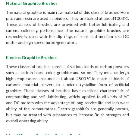
Natural Graphite Brushes
The natural graphite is main raw material of this class of brushes. Here
pitch and resin are used as binders. They are baked at about1000℃.
These classes of brushes are provided with better lubricating and
current collecting performance. The natural graphite brushes are
respectively used with the slip rings of small and medium size DC
motor and high speed turbo-generators.
Electro Graphite Brushes
These classes of brushes consist of various kinds of carbon powders
such as carbon black, coke, graphite and so on. They must undergo
high temperature treatment at about 2500℃to make all kinds of
carbonic material convert to a micro-crystalline form of artiﬁcial
graphite. These classes of brushes have excellent characteristic of
commutating and self- lubricating, widely applied to all kinds of AC
and DC motors with the advantage of long service life and less wear
ability of the commutators. Electro graphite's are generally porous,
but may be treated with substances to increase Brush strength and
overall operating ability.