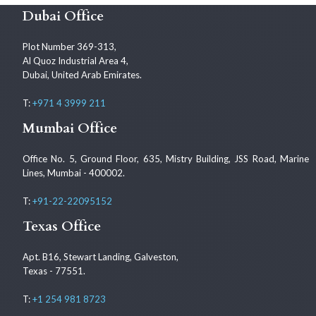
Dubai Office
Plot Number 369-313,
Al Quoz Industrial Area 4,
Dubai, United Arab Emirates.
T:
+971 4 3999 211
Mumbai Office
Office No. 5, Ground Floor, 635, Mistry Building, JSS Road, Marine
Lines, Mumbai - 400002.
T:
+91-22-22095152
Texas Office
Apt. B16, Stewart Landing, Galveston,
Texas - 77551.
T:
+1 254 981 8723