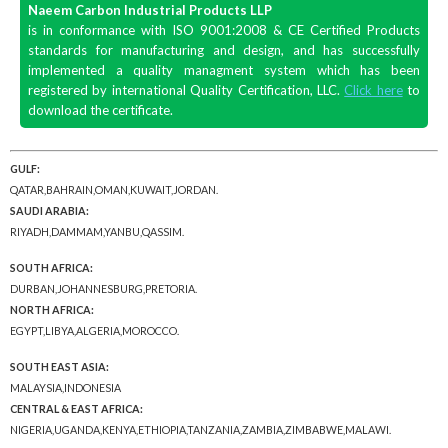
Naeem Carbon Industrial Products LLP
is in conformance with ISO 9001:2008 & CE Certified Products
standards for manufacturing and design, and has successfully
implemented a quality managment system which has been
registered by international Quality Certification, LLC.
Click here
to
download the certificate.
GULF:
QATAR,BAHRAIN,OMAN,KUWAIT,JORDAN.
SAUDI ARABIA:
RIYADH,DAMMAM,YANBU,QASSIM.
SOUTH AFRICA:
DURBAN,JOHANNESBURG,PRETORIA.
NORTH AFRICA:
EGYPT,LIBYA,ALGERIA,MOROCCO.
SOUTH EAST ASIA:
MALAYSIA,INDONESIA
CENTRAL & EAST AFRICA:
NIGERIA,UGANDA,KENYA,ETHIOPIA,TANZANIA,ZAMBIA,ZIMBABWE,MALAWI.