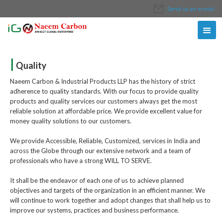
Send us an e-mail
|
Quality
Naeem Carbon & Industrial Products LLP has the history of strict
adherence to quality standards. With our focus to provide quality
products and quality services our customers always get the most
reliable solution at affordable price. We provide excellent value for
money quality solutions to our customers.
We provide Accessible, Reliable, Customized, services in India and
across the Globe through our extensive network and a team of
professionals who have a strong WILL TO SERVE.
It shall be the endeavor of each one of us to achieve planned
objectives and targets of the organization in an efficient manner. We
will continue to work together and adopt changes that shall help us to
improve our systems, practices and business performance.