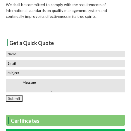
We shall be committed to comply with the requirements of
international standards on quality management system and
continually improve its effectiveness in its true spirits.
|
Get a Quick Quote
|
Certificates