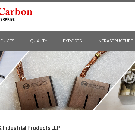
DUCTS
QUALITY
EXPORTS
INFRASTRUCTURE
Industrial Products LLP