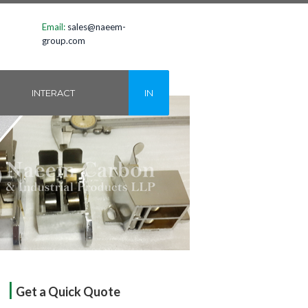
Email:
sales@naeem-
group.com
INTERACT
IN
|
Get a Quick Quote