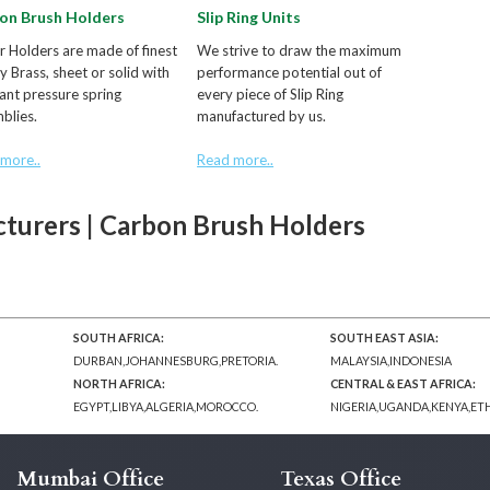
on Brush Holders
Slip Ring Units
ur Holders are made of finest
We strive to draw the maximum
ty Brass, sheet or solid with
performance potential out of
ant pressure spring
every piece of Slip Ring
blies.
manufactured by us.
more..
Read more..
turers | Carbon Brush Holders
SOUTH AFRICA:
SOUTH EAST ASIA:
DURBAN,JOHANNESBURG,PRETORIA.
MALAYSIA,INDONESIA
NORTH AFRICA:
CENTRAL & EAST AFRICA:
EGYPT,LIBYA,ALGERIA,MOROCCO.
NIGERIA,UGANDA,KENYA,ET
Mumbai Office
Texas Office