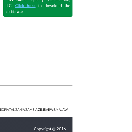
LLC.
Click here
to download the
certificate.
HIOPIA,TANZANIA,ZAMBIA,ZIMBABWE,MALAWI.
Copyright @ 2016