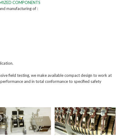
OMIZED COMPONENTS
 and manufacturing of :
ication.
ive field testing, we make available compact design to work at
 performance and in total conformance to specified safety