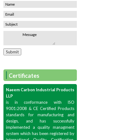
|
Certificates
Naeem Carbon Industrial Products
LLP
is in conformance with ISO
9001:2008 & CE Certified Products
standards for manufacturing and
design, and has successfully
implemented a quality managment
system which has been registered by
international Quality Certification,