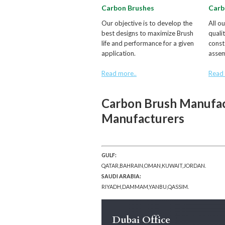
Carbon Brushes
Carb
Our objective is to develop the
All o
best designs to maximize Brush
quali
life and performance for a given
const
application.
assem
Read more..
Read 
Carbon Brush Manufac
Manufacturers
GULF:
QATAR,BAHRAIN,OMAN,KUWAIT,JORDAN.
SAUDI ARABIA:
RIYADH,DAMMAM,YANBU,QASSIM.
Dubai Office