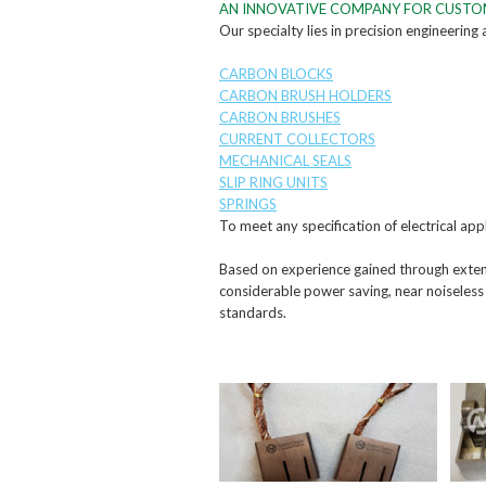
AN INNOVATIVE COMPANY FOR CUST
Our specialty lies in precision engineering
CARBON BLOCKS
CARBON BRUSH HOLDERS
CARBON BRUSHES
CURRENT COLLECTORS
MECHANICAL SEALS
SLIP RING UNITS
SPRINGS
To meet any specification of electrical appl
Based on experience gained through extens
considerable power saving, near noiseless
standards.