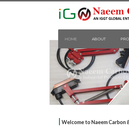
HOME
ABOUT
PRO
|
Welcome to Naeem Carbon & 