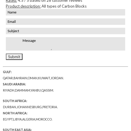
Rated:
4.5
/ 5 based on
28
customer reviews
Product description:
All types of Carbon Blocks
GULF:
QATAR,BAHRAIN,OMAN,KUWAIT,JORDAN.
SAUDI ARABIA:
RIYADH,DAMMAM,YANBU,QASSIM.
SOUTH AFRICA:
DURBAN,JOHANNESBURG,PRETORIA.
NORTH AFRICA:
EGYPT,LIBYA,ALGERIA,MOROCCO.
SOUTH EAST ASIA: