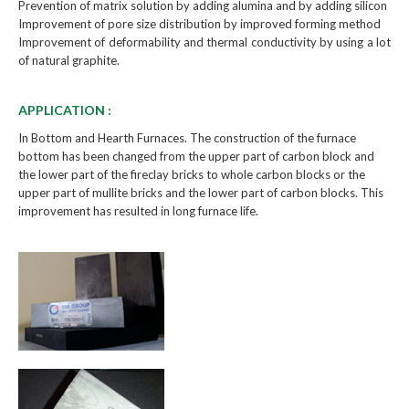
Prevention of matrix solution by adding alumina and by adding silicon
Improvement of pore size distribution by improved forming method
Improvement of deformability and thermal conductivity by using a lot
of natural graphite.
APPLICATION :
In Bottom and Hearth Furnaces. The construction of the furnace
bottom has been changed from the upper part of carbon block and
the lower part of the fireclay bricks to whole carbon blocks or the
upper part of mullite bricks and the lower part of carbon blocks. This
improvement has resulted in long furnace life.