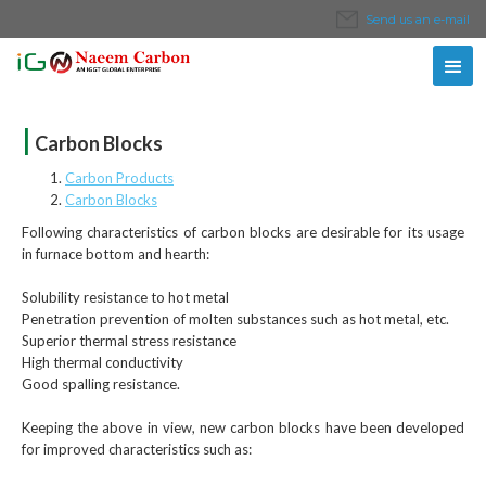
Send us an e-mail
|
Carbon Blocks
Carbon Products
Carbon Blocks
Following characteristics of carbon blocks are desirable for its usage
in furnace bottom and hearth:
Solubility resistance to hot metal
Penetration prevention of molten substances such as hot metal, etc.
Superior thermal stress resistance
High thermal conductivity
Good spalling resistance.
Keeping the above in view, new carbon blocks have been developed
for improved characteristics such as: