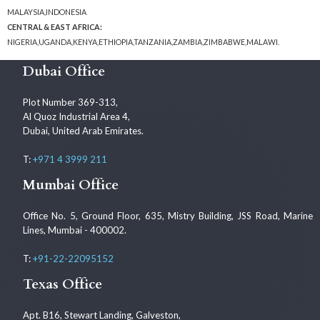
MALAYSIA,INDONESIA
CENTRAL & EAST AFRICA:
NIGERIA,UGANDA,KENYA,ETHIOPIA,TANZANIA,ZAMBIA,ZIMBABWE,MALAWI.
Dubai Office
Plot Number 369-313,
Al Quoz Industrial Area 4,
Dubai, United Arab Emirates.
T:
+971 4 3999 211
Mumbai Office
Office No. 5, Ground Floor, 635, Mistry Building, JSS Road, Marine
Lines, Mumbai - 400002.
T:
+91-22-22095152
Texas Office
Apt. B16, Stewart Landing, Galveston,