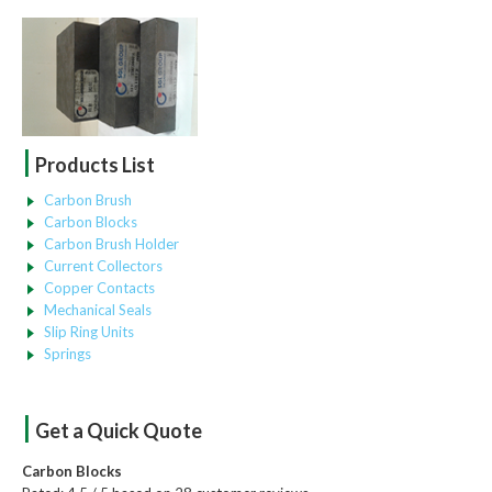
|
Products List
Carbon Brush
Carbon Blocks
Carbon Brush Holder
Current Collectors
Copper Contacts
Mechanical Seals
Slip Ring Units
Springs
|
Get a Quick Quote
Carbon Blocks