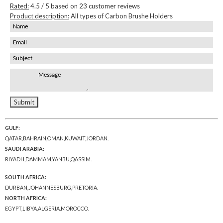
Rated:
4.5
/ 5 based on
23
customer reviews
Product description:
All types of Carbon Brushe Holders
GULF:
QATAR,BAHRAIN,OMAN,KUWAIT,JORDAN.
SAUDI ARABIA:
RIYADH,DAMMAM,YANBU,QASSIM.
SOUTH AFRICA:
DURBAN,JOHANNESBURG,PRETORIA.
NORTH AFRICA:
EGYPT,LIBYA,ALGERIA,MOROCCO.