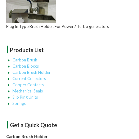
Plug In Type Brush Holder. For Power / Turbo generators
|
Products List
Carbon Brush
Carbon Blocks
Carbon Brush Holder
Current Collectors
Copper Contacts
Mechanical Seals
Slip Ring Units
Springs
|
Get a Quick Quote
Carbon Brush Holder