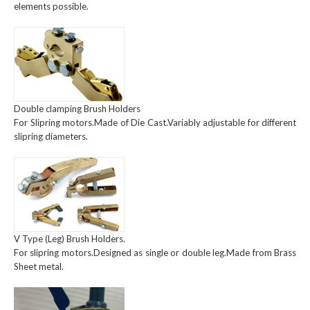
elements possible.
Double clamping Brush Holders
For Slipring motors.Made of Die Cast.Variably adjustable for different
slipring diameters.
V Type (Leg) Brush Holders.
For slipring motors.Designed as single or double leg.Made from Brass
Sheet metal.