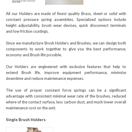
All our Holders are made of finest quality Brass, sheet or solid with
constant pressure spring assemblies. Specialized options include
height adjustability, brush wear devises, quick disconnect terminals
and low friction coatings.
Since we manufacture Brush Holders and Brushes, we can design both
components to work together to give you the best performance,
economy and Brush life possible.
Our Holders are engineered with exclusive features that help to
extend Brush life, improve equipment performance, minimize
downtime and reduce maintenance expenses.
The use of proper constant force springs can be a significant
advantage with consistent minimal wear rate of the brushes, reduced
where of the contact surface, less carbon dust, and much lower overall
maintenance cost on the unit.
Single Brush Holders