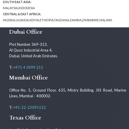
SOUTH EAST ASIA:
MALAYSIA,INDONESIA
CENTRAL & EAST AFRICA:
NIGERIA,UGANDA,KENYA,ETHIOPIA,TANZANIA,ZAMBIA,ZIMBABWE,MALAWI.
Dubai Office
Plot Number 369-313,
Al Quoz Industrial Area 4,
Dubai, United Arab Emirates.
T:
+971 4 3999 211
Mumbai Office
Office No. 5, Ground Floor, 635, Mistry Building, JSS Road, Marine
Lines, Mumbai - 400002.
T:
+91-22-22095152
Texas Office