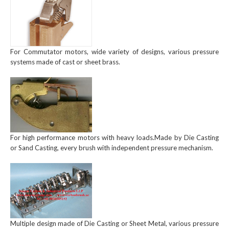
For Commutator motors, wide variety of designs, various pressure
systems made of cast or sheet brass.
For high performance motors with heavy loads.Made by Die Casting
or Sand Casting, every brush with independent pressure mechanism.
Multiple design made of Die Casting or Sheet Metal, various pressure