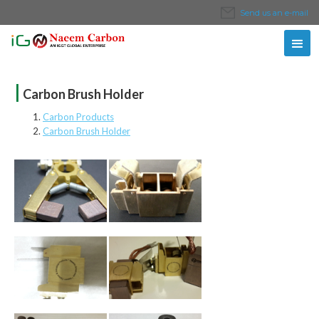
Send us an e-mail
|
Carbon Brush Holder
Carbon Products
Carbon Brush Holder